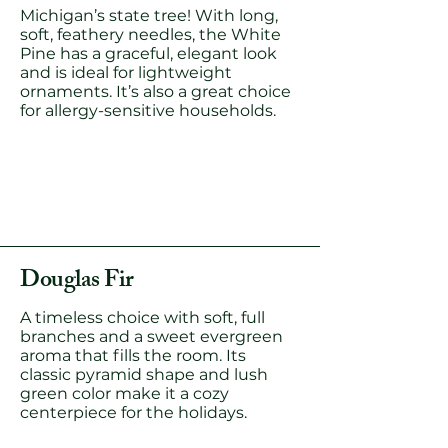
Michigan’s state tree! With long,
soft, feathery needles, the White
Pine has a graceful, elegant look
and is ideal for lightweight
ornaments. It’s also a great choice
for allergy-sensitive households.
Douglas Fir
A timeless choice with soft, full
branches and a sweet evergreen
aroma that fills the room. Its
classic pyramid shape and lush
green color make it a cozy
centerpiece for the holidays.