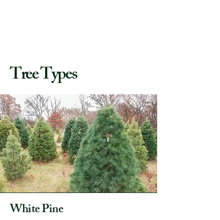
Tree Types
White Pine​