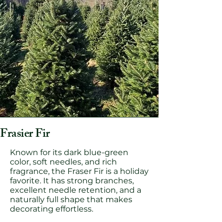
Frasier Fir
Known for its dark blue-green
color, soft needles, and rich
fragrance, the Fraser Fir is a holiday
favorite. It has strong branches,
excellent needle retention, and a
naturally full shape that makes
decorating effortless.