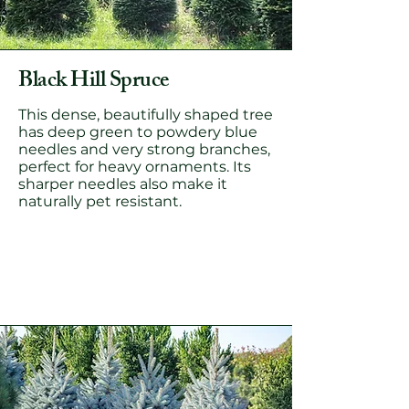
Black Hill Spruce
This dense, beautifully shaped tree
has deep green to powdery blue
needles and very strong branches,
perfect for heavy ornaments. Its
sharper needles also make it
naturally pet resistant.