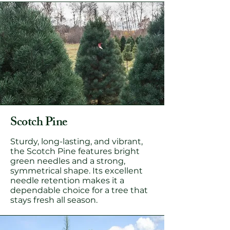
Scotch Pine
Sturdy, long-lasting, and vibrant,
the Scotch Pine features bright
green needles and a strong,
symmetrical shape. Its excellent
needle retention makes it a
dependable choice for a tree that
stays fresh all season.