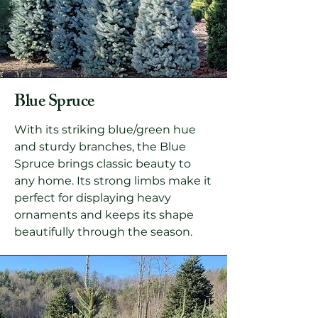
Blue Spruce
With its striking blue/green hue
and sturdy branches, the Blue
Spruce brings classic beauty to
any home. Its strong limbs make it
perfect for displaying heavy
ornaments and keeps its shape
beautifully through the season.