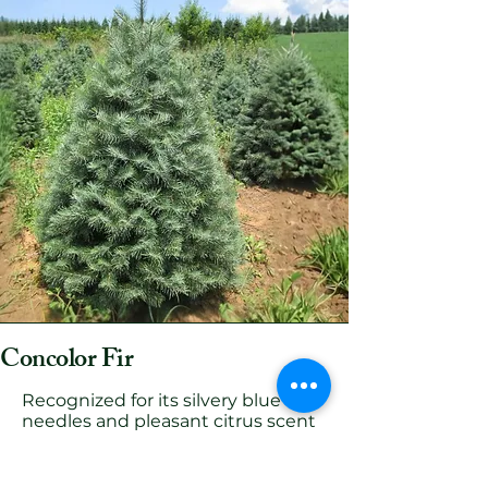
Concolor Fir
Recognized for its silvery blue
needles and pleasant citrus scent
(making it Megan's favorite tree).
The Concolor Fir offers a unique
look and aroma. Its flexible